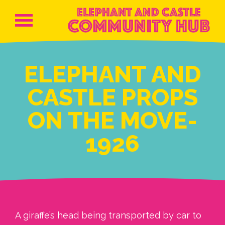
ELEPHANT AND
CASTLE PROPS
ON THE MOVE-
1926
A giraffe’s head being transported by car to