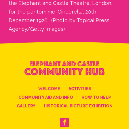
the Elephant and Castle Theatre, London,
for the pantomime ‘Cinderella’, 20th
December 1926. (Photo by Topical Press
Agency/Getty Images)
.
WELCOME
ACTIVITIES
COMMUNITY AID AND INFO
HOW TO HELP
GALLERY
HISTORICAL PICTURE EXHIBITION