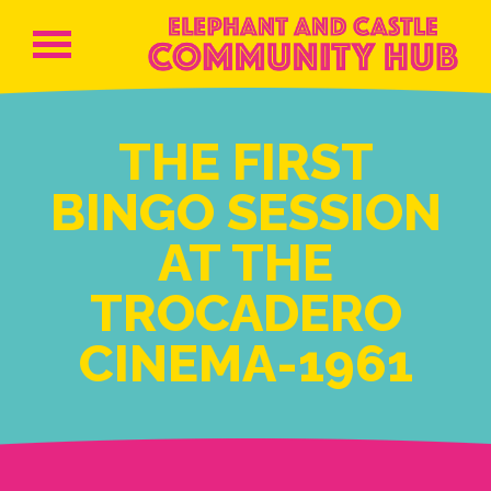
THE FIRST
BINGO SESSION
AT THE
TROCADERO
CINEMA-1961