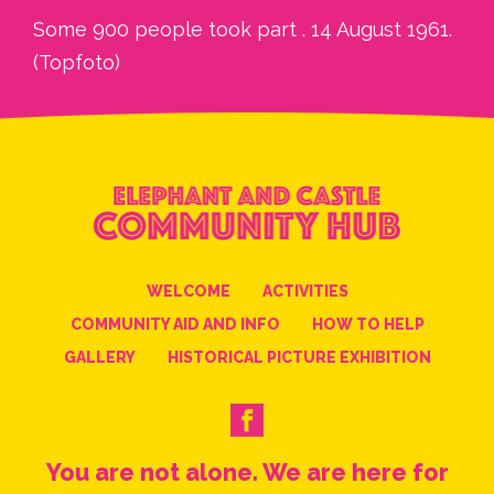
Some 900 people took part . 14 August 1961.
(Topfoto)
WELCOME
ACTIVITIES
COMMUNITY AID AND INFO
HOW TO HELP
GALLERY
HISTORICAL PICTURE EXHIBITION
You are not alone. We are here for